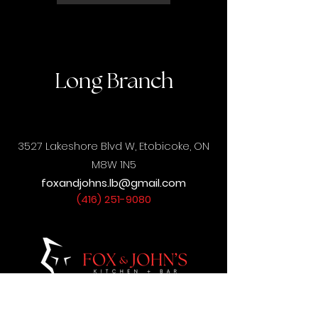
Long Branch
3527 Lakeshore Blvd W,
Etobicoke, ON
M8W 1N5
foxandjohns.lb@gmail.com
(416) 251-9080