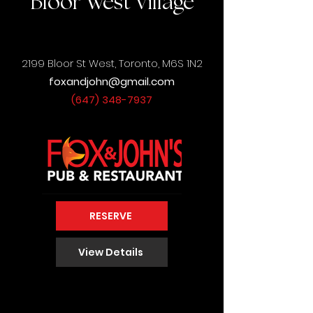
Bloor West Village
2199 Bloor St West,
Toronto, M6S 1N2
foxandjohn@gmail.com
(647) 348-7937
RESERVE
View Details