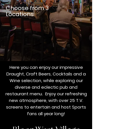
Choose from 3
Locations
Here you can enjoy our impressive
Draught, Craft Beers, Cocktails and a
Wine selection, while exploring our
diverse and eclectic pub and
restaurant menu.
Enjoy our refreshing
new atmosphere, with over 25 T.V.
screens to entertain and host Sports
fans all year long!​