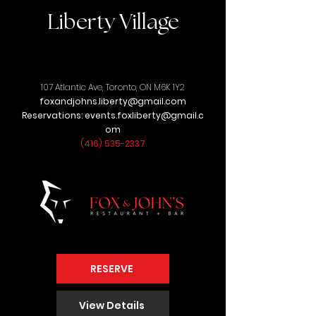
Liberty Village
107 Atlantic Ave,
Toronto, ON M6K 1Y2
foxandjohns.liberty@gmail.com
Reservations:
events.foxliberty@gmail.c
om
(416) 535-2337
RESERVE
View Details