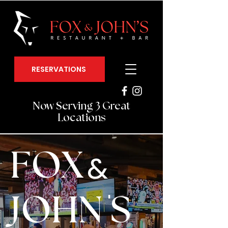
RESERVATIONS
Now Serving 3 Great
Locations
FOX
&
'
JOHN S