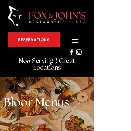
RESERVATIONS
Now Serving 3 Great
Locations
Bloor Menus