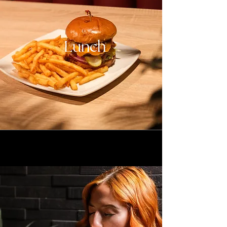
Lunch