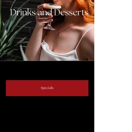
Drinks and Desserts
Specials