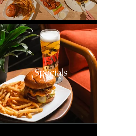
Specials