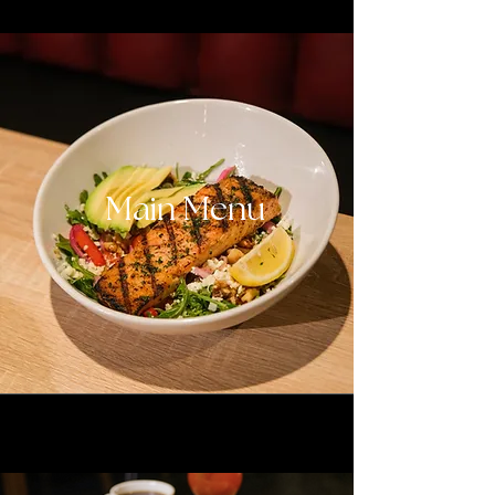
Main Menu