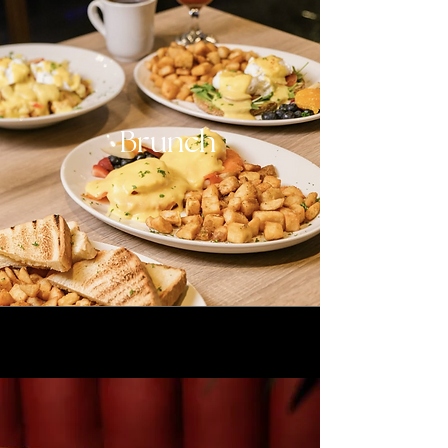
Brunch